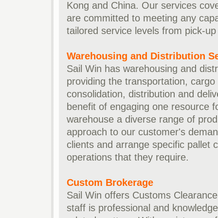
Kong and China. Our services cover
are committed to meeting any capac
tailored service levels from pick-up 
Warehousing and Distribution S
Sail Win has warehousing and distri
providing the transportation, cargo
consolidation, distribution and deli
benefit of engaging one resource fo
warehouse a diverse range of produ
approach to our customer's demand
clients and arrange specific pallet
operations that they require.
Custom Brokerage
Sail Win offers Customs Clearance 
staff is professional and knowledge