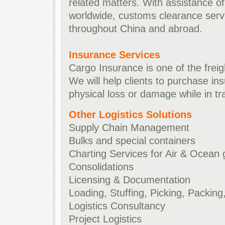
related matters. With assistance o
worldwide, customs clearance servi
throughout China and abroad.
Insurance Services
Cargo Insurance is one of the freig
We will help clients to purchase in
physical loss or damage while in tra
Other Logistics Solutions
Supply Chain Management
Bulks and special containers
Charting Services for Air & Ocean
Consolidations
Licensing & Documentation
Loading, Stuffing, Picking, Packing, 
Logistics Consultancy
Project Logistics