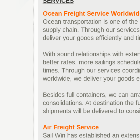
SERVICES
Ocean Freight Service Worldwid
Ocean transportation is one of the 
supply chain. Through our services 
deliver your goods efficiently and t
With sound relationships with extens
better rates, more sailings schedul
times. Through our services coordin
worldwide, we deliver your goods eff
Besides full containers, we can ar
consolidations. At destination the f
shipments will be delivered to cons
Air Freight Service
Sail Win has established an extensi