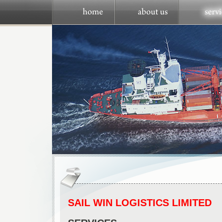
SAIL WIN LOGISTICS LIMITED