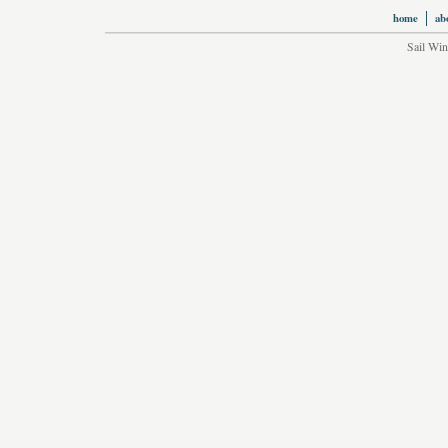
home
ab
Sail Win